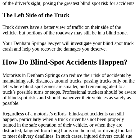
of the driver’s sight, posing the greatest blind-spot risk for accidents.
The Left Side of the Truck
Truck drivers have a better view of traffic on their side of the
vehicle, but portions of the roadway may still be in a blind zone.
Your Denham Springs lawyer will investigate your blind-spot truck
crash and help you recover the damages you deserve.
How Do Blind-Spot Accidents Happen?
Motorists in Denham Springs can reduce their risk of accidents by
maintaining safe distances around trucks, passing trucks only on the
left where blind-spot zones are smaller, and remaining alert to a
truck’s possible turns or stops. Professional truckers should be aware
of blind-spot risks and should maneuver their vehicles as safely as
possible.
Regardless of a motorist’s efforts, blind-spot accidents can still
happen, particularly when a truck driver has not been properly
trained in the safe operation of their vehicle, or when they are
distracted, fatigued from long hours on the road, or driving too fast
to meet delivery deadlines. In such cases, injured drivers could sue