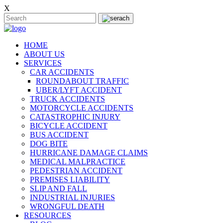
X
HOME
ABOUT US
SERVICES
CAR ACCIDENTS
ROUNDABOUT TRAFFIC
UBER/LYFT ACCIDENT
TRUCK ACCIDENTS
MOTORCYCLE ACCIDENTS
CATASTROPHIC INJURY
BICYCLE ACCIDENT
BUS ACCIDENT
DOG BITE
HURRICANE DAMAGE CLAIMS
MEDICAL MALPRACTICE
PEDESTRIAN ACCIDENT
PREMISES LIABILITY
SLIP AND FALL
INDUSTRIAL INJURIES
WRONGFUL DEATH
RESOURCES