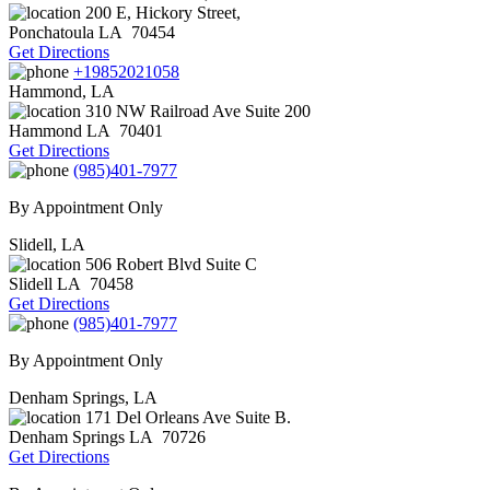
200 E, Hickory Street,
Ponchatoula
LA
70454
Get Directions
+19852021058
Hammond, LA
310 NW Railroad Ave Suite 200
Hammond
LA
70401
Get Directions
(985)401-7977
By Appointment Only
Slidell, LA
506 Robert Blvd Suite C
Slidell
LA
70458
Get Directions
(985)401-7977
By Appointment Only
Denham Springs, LA
171 Del Orleans Ave Suite B.
Denham Springs
LA
70726
Get Directions