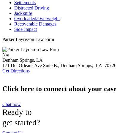
Settlements
Distracted Driving
Jackknife
Overloaded/Overweight
Recoverable Damages
Side-Impact
Parker Layrisson Law Firm
N/a
Denham Springs, LA
171 Del Orleans Ave Suite B.,
Denham Springs
,
LA
70726
Get Directions
Click here to connect about your case
Chat now
Ready to
get started?
Contact Us