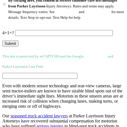
By clicking here, you consent to receive customer care text messages
from Parker Layrisson
Injury Attorneys. Rates and terms may apply.
Message frequency varies. See
Privacy Policy
and
Terms of Service
for more
details. Text Stop to opt-out. Text Help for help
4+1=?
This site is protected by reCAPTCHA and the Google
Privacy Policy
and
Terms
of Service apply.
Parker Layrisson Law Firm
(Disclaimer)
Even with modern sensor technology and rear-view cameras, large
semi tractor-trailers are known to have sizable blind spots out of the
driver’s immediate sight lines. Motorists in these unseen areas are at
increased risk of collision when changing lanes, making turns, or
merging onto or off of highways.
Our
seasoned truck accident lawyers
at Parker Layrisson Injury
Attorneys have recovered substantial compensation for motorists
who have suffered
serious injuries
in blind-spot truck accidents in