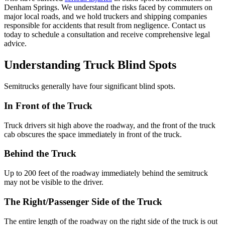
Denham Springs. We understand the risks faced by commuters on
major local roads, and we hold truckers and shipping companies
responsible for accidents that result from negligence. Contact us
today to schedule a consultation and receive comprehensive legal
advice.
Understanding Truck Blind Spots
Semitrucks generally have four significant blind spots.
In Front of the Truck
Truck drivers sit high above the roadway, and the front of the truck
cab obscures the space immediately in front of the truck.
Behind the Truck
Up to 200 feet of the roadway immediately behind the semitruck
may not be visible to the driver.
The Right/Passenger Side of the Truck
The entire length of the roadway on the right side of the truck is out