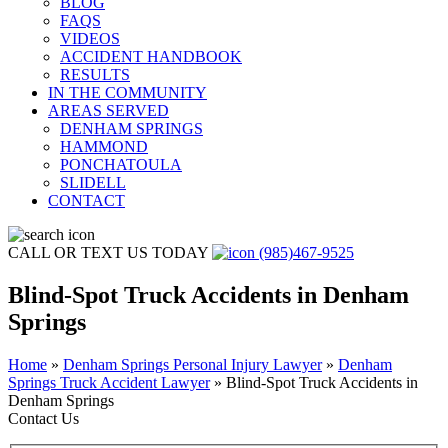
BLOG
FAQS
VIDEOS
ACCIDENT HANDBOOK
RESULTS
IN THE COMMUNITY
AREAS SERVED
DENHAM SPRINGS
HAMMOND
PONCHATOULA
SLIDELL
CONTACT
CALL OR TEXT US TODAY
(985)467-9525
Blind-Spot Truck Accidents in Denham
Springs
Home
»
Denham Springs Personal Injury Lawyer
»
Denham
Springs Truck Accident Lawyer
»
Blind-Spot Truck Accidents in
Denham Springs
Contact Us