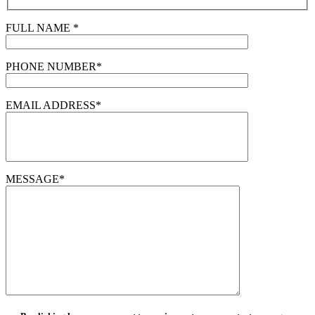
FULL NAME *
PHONE NUMBER*
EMAIL ADDRESS*
MESSAGE*