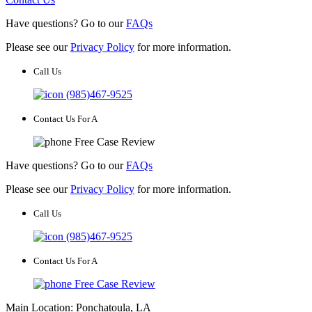
Have questions? Go to our
FAQs
Please see our
Privacy Policy
for more information.
Call Us
(985)467-9525
Contact Us For A
Free Case Review
Have questions? Go to our
FAQs
Please see our
Privacy Policy
for more information.
Call Us
(985)467-9525
Contact Us For A
Free Case Review
Main Location: Ponchatoula, LA