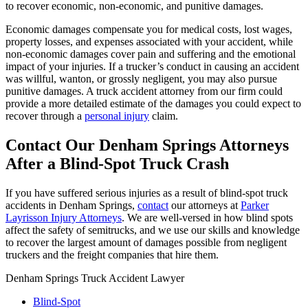
to recover economic, non-economic, and punitive damages.
Economic damages compensate you for medical costs, lost wages,
property losses, and expenses associated with your accident, while
non-economic damages cover pain and suffering and the emotional
impact of your injuries. If a trucker’s conduct in causing an accident
was willful, wanton, or grossly negligent, you may also pursue
punitive damages. A truck accident attorney from our firm could
provide a more detailed estimate of the damages you could expect to
recover through a
personal injury
claim.
Contact Our Denham Springs Attorneys
After a Blind-Spot Truck Crash
If you have suffered serious injuries as a result of blind-spot truck
accidents in Denham Springs,
contact
our attorneys at
Parker
Layrisson Injury Attorneys
. We are well-versed in how blind spots
affect the safety of semitrucks, and we use our skills and knowledge
to recover the largest amount of damages possible from negligent
truckers and the freight companies that hire them.
Denham Springs Truck Accident Lawyer
Blind-Spot