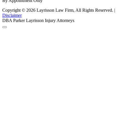
By Appointment Only
Copyright © 2026 Layrisson Law Firm, All Rights Reserved. |
Disclaimer
DBA Parker Layrisson Injury Attorneys