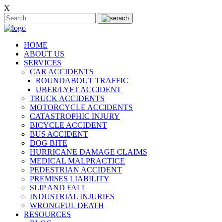
X
HOME
ABOUT US
SERVICES
CAR ACCIDENTS
ROUNDABOUT TRAFFIC
UBER/LYFT ACCIDENT
TRUCK ACCIDENTS
MOTORCYCLE ACCIDENTS
CATASTROPHIC INJURY
BICYCLE ACCIDENT
BUS ACCIDENT
DOG BITE
HURRICANE DAMAGE CLAIMS
MEDICAL MALPRACTICE
PEDESTRIAN ACCIDENT
PREMISES LIABILITY
SLIP AND FALL
INDUSTRIAL INJURIES
WRONGFUL DEATH
RESOURCES