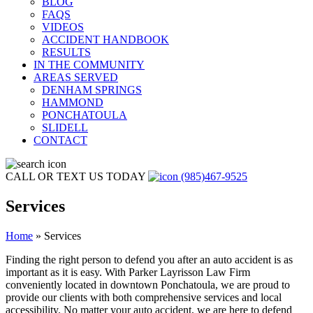
BLOG
FAQS
VIDEOS
ACCIDENT HANDBOOK
RESULTS
IN THE COMMUNITY
AREAS SERVED
DENHAM SPRINGS
HAMMOND
PONCHATOULA
SLIDELL
CONTACT
CALL OR TEXT US TODAY
(985)467-9525
Services
Home
»
Services
Finding the right person to defend you after an auto accident is as
important as it is easy. With Parker Layrisson Law Firm
conveniently located in downtown Ponchatoula, we are proud to
provide our clients with both comprehensive services and local
accessibility. No matter your auto accident, we are here to defend