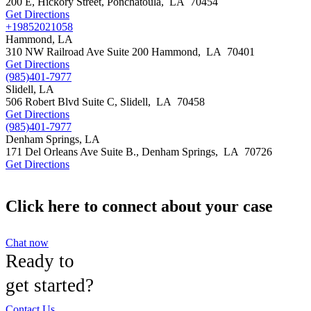
200 E, Hickory Street,
Ponchatoula
,
LA
70454
Get Directions
+19852021058
Hammond, LA
310 NW Railroad Ave Suite 200
Hammond
,
LA
70401
Get Directions
(985)401-7977
Slidell, LA
506 Robert Blvd Suite C,
Slidell
,
LA
70458
Get Directions
(985)401-7977
Denham Springs, LA
171 Del Orleans Ave Suite B.,
Denham Springs
,
LA
70726
Get Directions
Click here to connect about your case
Chat now
Ready to
get started?
Contact Us