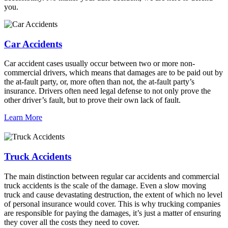
you.
Car Accidents
Car accident cases usually occur between two or more non-
commercial drivers, which means that damages are to be paid out by
the at-fault party, or, more often than not, the at-fault party’s
insurance. Drivers often need legal defense to not only prove the
other driver’s fault, but to prove their own lack of fault.
Learn More
Truck Accidents
The main distinction between regular car accidents and commercial
truck accidents is the scale of the damage. Even a slow moving
truck and cause devastating destruction, the extent of which no level
of personal insurance would cover. This is why trucking companies
are responsible for paying the damages, it’s just a matter of ensuring
they cover all the costs they need to cover.