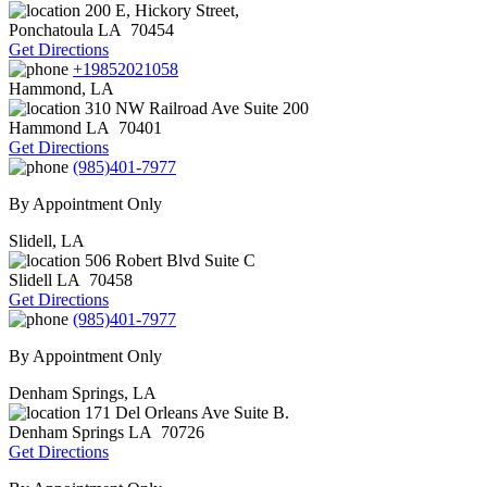
200 E, Hickory Street,
Ponchatoula
LA
70454
Get Directions
+19852021058
Hammond, LA
310 NW Railroad Ave Suite 200
Hammond
LA
70401
Get Directions
(985)401-7977
By Appointment Only
Slidell, LA
506 Robert Blvd Suite C
Slidell
LA
70458
Get Directions
(985)401-7977
By Appointment Only
Denham Springs, LA
171 Del Orleans Ave Suite B.
Denham Springs
LA
70726
Get Directions