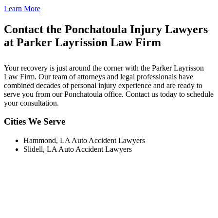
Learn More
Contact the Ponchatoula Injury Lawyers
at Parker Layrission Law Firm
Your recovery is just around the corner with the Parker Layrisson
Law Firm. Our team of attorneys and legal professionals have
combined decades of personal injury experience and are ready to
serve you from our Ponchatoula office. Contact us today to schedule
your consultation.
Cities We Serve
Hammond, LA Auto Accident Lawyers
Slidell, LA Auto Accident Lawyers