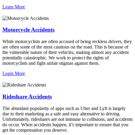
Learn More
Motorcycle Accidents
While motorcyclists are often accused of being reckless drivers, they
are often some of the most cautious on the road. This is because of
the vulnerable nature of their vehicles, making almost any accident
potentially catastrophic. We work to protect the rights of
motorcyclists and fight unfair stigmas against them.
Learn More
Rideshare Accidents
The abundant popularity of apps such as Uber and Lyft is largely
due to their marketing as a safe and easy alternative to driving.
Unfortunately, rideshares are not immune to collisions, and accidents
do occur. When accidents happen, it’s important to ensure that you
get the compensation you deserve.