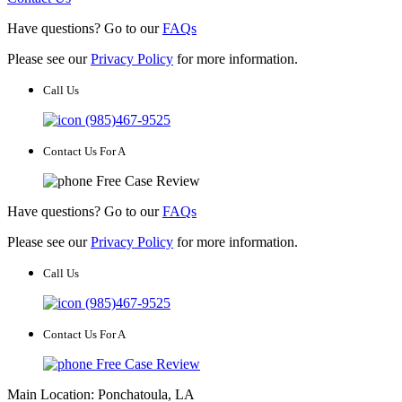
Have questions? Go to our
FAQs
Please see our
Privacy Policy
for more information.
Call Us
(985)467-9525
Contact Us For A
Free Case Review
Have questions? Go to our
FAQs
Please see our
Privacy Policy
for more information.
Call Us
(985)467-9525
Contact Us For A
Free Case Review
Main Location: Ponchatoula, LA