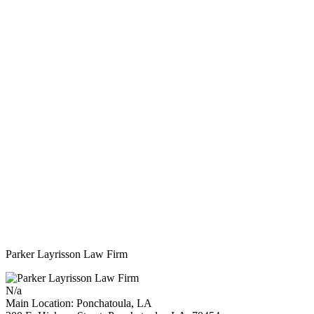
Parker Layrisson Law Firm
N/a
Main Location: Ponchatoula, LA