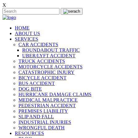
X
HOME
ABOUT US
SERVICES
CAR ACCIDENTS
ROUNDABOUT TRAFFIC
UBER/LYFT ACCIDENT
TRUCK ACCIDENTS
MOTORCYCLE ACCIDENTS
CATASTROPHIC INJURY
BICYCLE ACCIDENT
BUS ACCIDENT
DOG BITE
HURRICANE DAMAGE CLAIMS
MEDICAL MALPRACTICE
PEDESTRIAN ACCIDENT
PREMISES LIABILITY
SLIP AND FALL
INDUSTRIAL INJURIES
WRONGFUL DEATH
RESOURCES