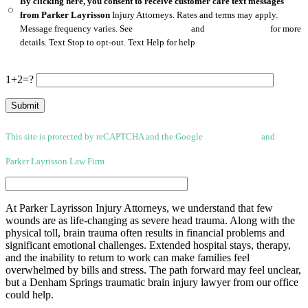
By clicking here, you consent to receive customer care text messages
from Parker Layrisson
Injury Attorneys. Rates and terms may apply.
Message frequency varies. See
Privacy Policy
and
Terms of Service
for more
details. Text Stop to opt-out. Text Help for help
1+2=?
This site is protected by reCAPTCHA and the Google
Privacy Policy
and
Terms
of Service apply.
Parker Layrisson Law Firm
(Disclaimer)
At Parker Layrisson Injury Attorneys, we understand that few
wounds are as life-changing as severe head trauma. Along with the
physical toll, brain trauma often results in financial problems and
significant emotional challenges. Extended hospital stays, therapy,
and the inability to return to work can make families feel
overwhelmed by bills and stress. The path forward may feel unclear,
but a Denham Springs traumatic brain injury lawyer from our office
could help.