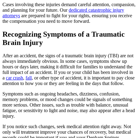
Cases involving these injuries demand careful attention, compassion,
and planning for your future. Our
dedicated catastrophic injury
attorneys
are prepared to fight for your rights, ensuring you receive
the compensation you need to move forward.
Recognizing Symptoms of a Traumatic
Brain Injury
After an accident, the signs of a traumatic brain injury (TBI) are not
always immediately obvious. In some cases, symptoms show up
hours or days later, making it difficult for families to understand the
full impact of an accident. If you or your child has been involved in
a
car crash
,
fall
, or other type of accident, it is important to pay close
attention to how you or they are feeling in the days that follow.
Symptoms such as ongoing headaches, dizziness, confusion,
memory problems, or mood changes could be signals of something
more serious. Other issues, such as trouble with balance, unusual
fatigue, or sensitivity to light and noise, may also appear after a head
injury.
If you notice such changes, seek medical attention right away. Not
only will treatment improve your chances of recovery, but medical
records could be important if you and your Denham Springs