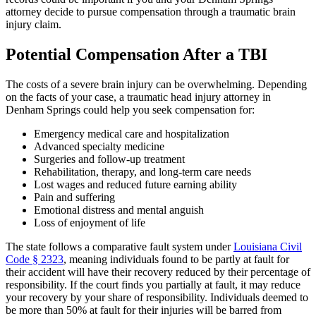
attorney decide to pursue compensation through a traumatic brain
injury claim.
Potential Compensation After a TBI
The costs of a severe brain injury can be overwhelming. Depending
on the facts of your case, a traumatic head injury attorney in
Denham Springs could help you seek compensation for:
Emergency medical care and hospitalization
Advanced specialty medicine
Surgeries and follow-up treatment
Rehabilitation, therapy, and long-term care needs
Lost wages and reduced future earning ability
Pain and suffering
Emotional distress and mental anguish
Loss of enjoyment of life
The state follows a comparative fault system under
Louisiana Civil
Code § 2323
, meaning individuals found to be partly at fault for
their accident will have their recovery reduced by their percentage of
responsibility. If the court finds you partially at fault, it may reduce
your recovery by your share of responsibility. Individuals deemed to
be more than 50% at fault for their injuries will be barred from