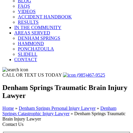
BLOG
FAQS
VIDEOS
ACCIDENT HANDBOOK
RESULTS
IN THE COMMUNITY
AREAS SERVED
DENHAM SPRINGS
HAMMOND
PONCHATOULA
SLIDELL
CONTACT
CALL OR TEXT US TODAY
(985)467-9525
Denham Springs Traumatic Brain Injury
Lawyer
Home
»
Denham Springs Personal Injury Lawyer
»
Denham
Springs Catastrophic Injury Lawyer
»
Denham Springs Traumatic
Brain Injury Lawyer
Contact Us