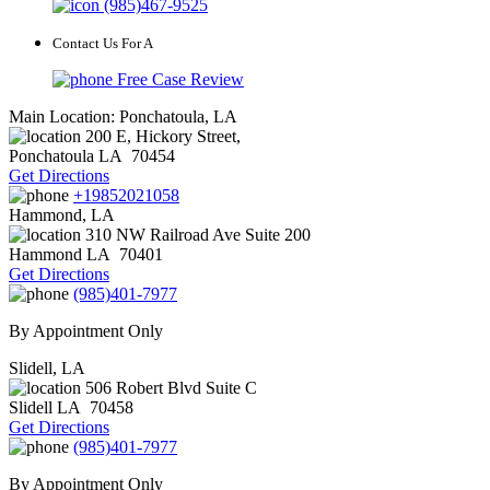
(985)467-9525
Contact Us For A
Free Case Review
Main Location: Ponchatoula, LA
200 E, Hickory Street,
Ponchatoula
LA
70454
Get Directions
+19852021058
Hammond, LA
310 NW Railroad Ave Suite 200
Hammond
LA
70401
Get Directions
(985)401-7977
By Appointment Only
Slidell, LA
506 Robert Blvd Suite C
Slidell
LA
70458
Get Directions
(985)401-7977
By Appointment Only