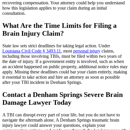
recovering compensation. Your attorney could help you understand
how this legislation applies to your claim during an initial
consultation.
What Are the Time Limits for Filing a
Brain Injury Claim?
State law sets strict deadlines for taking legal action. Under
Louisiana Civil Code § 3493.11
, most
personal injury
claims,
including those involving TBIs, must be filed within two years of
the date of injury. If a government entity is involved, such as when
an accident happened on public property, additional notice rules may
apply. Missing these deadlines could bar your claim entirely, making
it essential to take action and hire an attorney as soon as possible
after your TBI incident in Denham Springs.
Contact a Denham Springs Severe Brain
Damage Lawyer Today
A TBI can disrupt every part of your life, but you do not have to
navigate the aftermath alone. A Denham Springs traumatic brain
injury lawyer could answer your questions, explain your