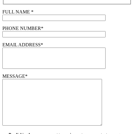
FULL NAME *
PHONE NUMBER*
EMAIL ADDRESS*
MESSAGE*