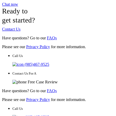
Chat now
Ready to
get started?
Contact Us
Have questions? Go to our
FAQs
Please see our
Privacy Policy
for more information.
Call Us
(985)467-9525
Contact Us For A
Free Case Review
Have questions? Go to our
FAQs
Please see our
Privacy Policy
for more information.
Call Us