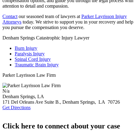
compensation options, and guide you through the legal process with
attention to detail and compassion.
Contact
our seasoned team of lawyers at
Parker Layrisson Injury
Attorneys
today. We strive to support you in your recovery and help
you pursue the compensation you deserve.
Denham Springs Catastrophic Injury Lawyer
Burn Injury
Paralysis Injury
Spinal Cord Injury
Traumatic Brain Injury
Parker Layrisson Law Firm
N/a
Denham Springs, LA
171 Del Orleans Ave Suite B.,
Denham Springs
,
LA
70726
Get Directions
Click here to connect about your case