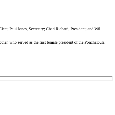
Elect; Paul Jones, Secretary; Chad Richard, President; and Wil
ther, who served as the first female president of the Ponchatoula