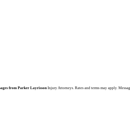
essages from Parker Layrisson
Injury Attorneys. Rates and terms may apply. Messag