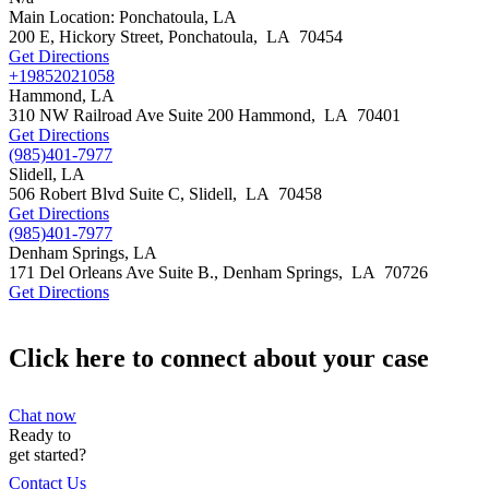
Main Location: Ponchatoula, LA
200 E, Hickory Street,
Ponchatoula
,
LA
70454
Get Directions
+19852021058
Hammond, LA
310 NW Railroad Ave Suite 200
Hammond
,
LA
70401
Get Directions
(985)401-7977
Slidell, LA
506 Robert Blvd Suite C,
Slidell
,
LA
70458
Get Directions
(985)401-7977
Denham Springs, LA
171 Del Orleans Ave Suite B.,
Denham Springs
,
LA
70726
Get Directions
Click here to connect about your case
Chat now
Ready to
get started?
Contact Us