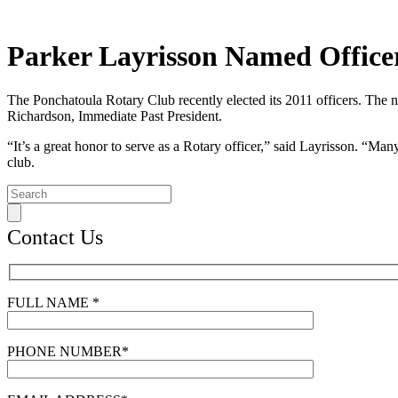
Parker Layrisson Named Office
The Ponchatoula Rotary Club recently elected its 2011 officers. The n
Richardson, Immediate Past President.
“It’s a great honor to serve as a Rotary officer,” said Layrisson. “M
club.
Contact Us
FULL NAME *
PHONE NUMBER*