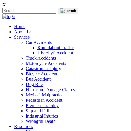
X
Home
About Us
Services
Car Accidents
Roundabout Traffic
Uber/Lyft Accident
Truck Accidents
Motorcycle Accidents
Catastrophic Injury
Bicycle Accident
Bus Accident
Dog Bite
Hurricane Damage Claims
Medical Malpractice
Pedestrian Accident
Premises Liability
Slip and Fall
Industrial Injuries
Wrongful Death
Resources