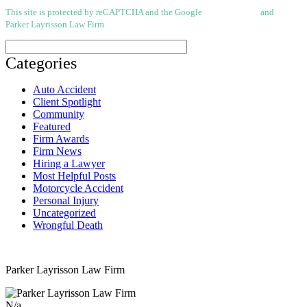
This site is protected by reCAPTCHA and the Google
Privacy Policy
and
Terms of
Parker Layrisson Law Firm
(Disclaimer)
Categories
Auto Accident
Client Spotlight
Community
Featured
Firm Awards
Firm News
Hiring a Lawyer
Most Helpful Posts
Motorcycle Accident
Personal Injury
Uncategorized
Wrongful Death
Parker Layrisson Law Firm
N/a