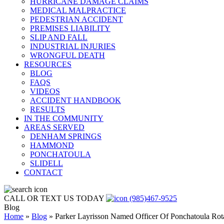
HURRICANE DAMAGE CLAIMS
MEDICAL MALPRACTICE
PEDESTRIAN ACCIDENT
PREMISES LIABILITY
SLIP AND FALL
INDUSTRIAL INJURIES
WRONGFUL DEATH
RESOURCES
BLOG
FAQS
VIDEOS
ACCIDENT HANDBOOK
RESULTS
IN THE COMMUNITY
AREAS SERVED
DENHAM SPRINGS
HAMMOND
PONCHATOULA
SLIDELL
CONTACT
CALL OR TEXT US TODAY
(985)467-9525
Blog
Home
»
Blog
»
Parker Layrisson Named Officer Of Ponchatoula Rot