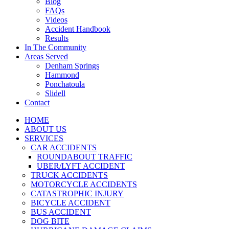
Blog
FAQs
Videos
Accident Handbook
Results
In The Community
Areas Served
Denham Springs
Hammond
Ponchatoula
Slidell
Contact
HOME
ABOUT US
SERVICES
CAR ACCIDENTS
ROUNDABOUT TRAFFIC
UBER/LYFT ACCIDENT
TRUCK ACCIDENTS
MOTORCYCLE ACCIDENTS
CATASTROPHIC INJURY
BICYCLE ACCIDENT
BUS ACCIDENT
DOG BITE