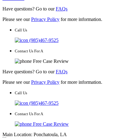
Have questions? Go to our
FAQs
Please see our
Privacy Policy
for more information.
Call Us
(985)467-9525
Contact Us For A
Free Case Review
Have questions? Go to our
FAQs
Please see our
Privacy Policy
for more information.
Call Us
(985)467-9525
Contact Us For A
Free Case Review
Main Location: Ponchatoula, LA