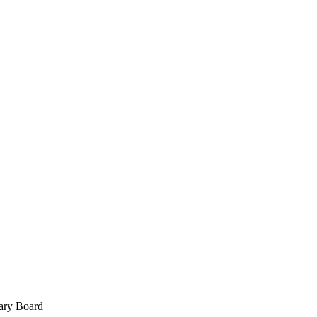
ary Board