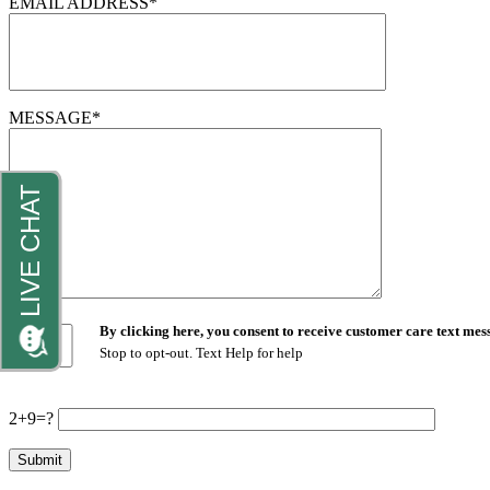
EMAIL ADDRESS*
MESSAGE*
By clicking here, you consent to receive customer care text m
Stop to opt-out. Text Help for help
2+9=?