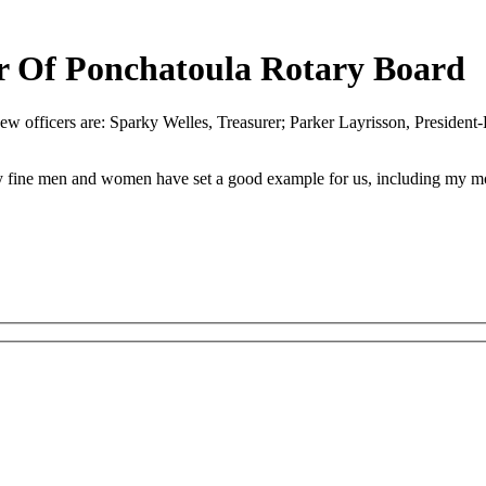
r Of Ponchatoula Rotary Board
ew officers are: Sparky Welles, Treasurer; Parker Layrisson, President-
any fine men and women have set a good example for us, including my mo