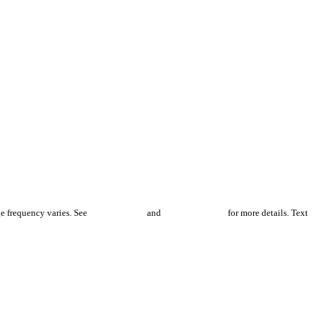
e frequency varies. See
Privacy Policy
and
Terms of Service
for more details. Text