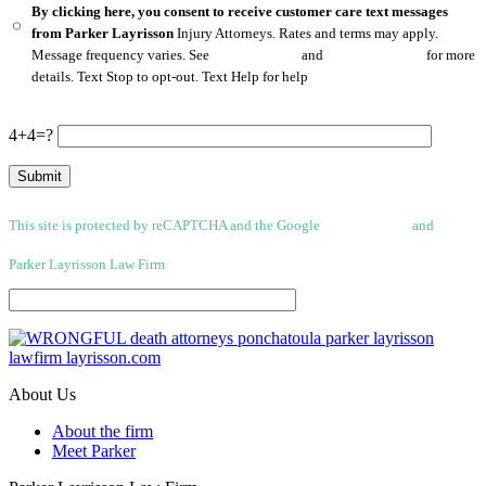
By clicking here, you consent to receive customer care text messages
from Parker Layrisson
Injury Attorneys. Rates and terms may apply.
Message frequency varies. See
Privacy Policy
and
Terms of Service
for more
details. Text Stop to opt-out. Text Help for help
4+4=?
This site is protected by reCAPTCHA and the Google
Privacy Policy
and
Terms
of Service apply.
Parker Layrisson Law Firm
(Disclaimer)
About Us
About the firm
Meet Parker