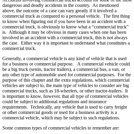
dangerous and deadly accidents in the country. As mentioned
above, the outcome of a case can vary greatly if it involved a
commercial truck as compared to a personal vehicle. The first thing
to know when figuring out if you have been in an accident with a
commercial truck, is obviously to know what a “commercial truck”
is. Although it may be obvious in many cases when one has been
involved in an accident with a commercial truck, this is not always
the case. Either way it is important to understand what constitutes a
commercial truck.
Generally, a commercial vehicle is any kind of vehicle that is used
for a business or commercial purpose. A commercial vehicle could
be a big truck (semis, tractor trailers), a commercial bus, a van, or
any other type of automobile used for commercial purposes. For the
purpose of this chapter and the extra regulations, which commercial
vehicles are subject to, the main type of vehicles to consider are big
commercial trucks, such as 18-wheelers, or other tractor-trailers. It
is important to know, however, that all type of commercial vehicles
could be subject to additional regulations and insurance
requirements. Technically, any vehicle that is used to carry freight
or other commercial goods or used for a business activity is a
commercial vehicle, which may be subject to such regulations.
Some common types of commercial vehicles to remember are: