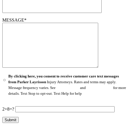
MESSAGE*
By clicking here, you consent to receive customer care text messages
from Parker Layrisson
Injury Attorneys. Rates and terms may apply.
Message frequency varies. See
Privacy Policy
and
Terms of Service
for more
details. Text Stop to opt-out. Text Help for help
2+8=?