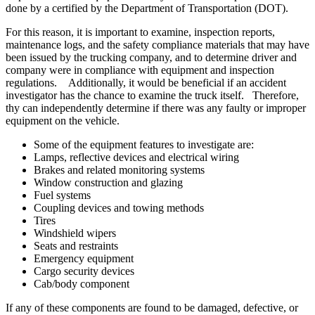
done by a certified by the Department of Transportation (DOT).
For this reason, it is important to examine, inspection reports,
maintenance logs, and the safety compliance materials that may have
been issued by the trucking company, and to determine driver and
company were in compliance with equipment and inspection
regulations. Additionally, it would be beneficial if an accident
investigator has the chance to examine the truck itself. Therefore,
thy can independently determine if there was any faulty or improper
equipment on the vehicle.
Some of the equipment features to investigate are:
Lamps, reflective devices and electrical wiring
Brakes and related monitoring systems
Window construction and glazing
Fuel systems
Coupling devices and towing methods
Tires
Windshield wipers
Seats and restraints
Emergency equipment
Cargo security devices
Cab/body component
If any of these components are found to be damaged, defective, or