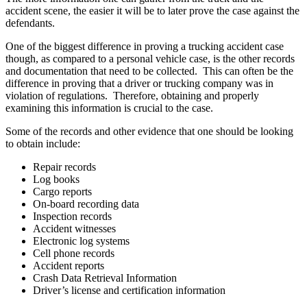
accident scene, the easier it will be to later prove the case against the
defendants.
One of the biggest difference in proving a trucking accident case
though, as compared to a personal vehicle case, is the other records
and documentation that need to be collected. This can often be the
difference in proving that a driver or trucking company was in
violation of regulations. Therefore, obtaining and properly
examining this information is crucial to the case.
Some of the records and other evidence that one should be looking
to obtain include:
Repair records
Log books
Cargo reports
On-board recording data
Inspection records
Accident witnesses
Electronic log systems
Cell phone records
Accident reports
Crash Data Retrieval Information
Driver’s license and certification information