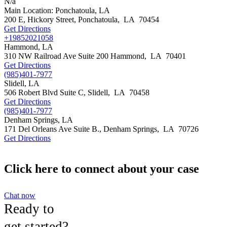
N/a
Main Location: Ponchatoula, LA
200 E, Hickory Street,
Ponchatoula
,
LA
70454
Get Directions
+19852021058
Hammond, LA
310 NW Railroad Ave Suite 200
Hammond
,
LA
70401
Get Directions
(985)401-7977
Slidell, LA
506 Robert Blvd Suite C,
Slidell
,
LA
70458
Get Directions
(985)401-7977
Denham Springs, LA
171 Del Orleans Ave Suite B.,
Denham Springs
,
LA
70726
Get Directions
Click here to connect about your case
Chat now
Ready to
get started?