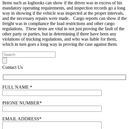
Items such as logbooks can show if the driver was in excess of his
mandatory operating requirements, and inspection records go a long
way in showing if the vehicle was inspected at the proper intervals,
and the necessary repairs were made. Cargo reports can show if the
freight was in compliance the load restrictions and other cargo
regulations. These items are vital in not just proving the fault of the
other party or parties, but in determining if there have been any
violations of trucking regulations, and who was liable for them,
which in turn goes a long way in proving the case against them.
Contact Us
FULL NAME *
PHONE NUMBER*
EMAIL ADDRESS*