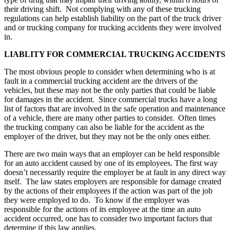
their driving shift. Not complying with any of these trucking
regulations can help establish liability on the part of the truck driver
and or trucking company for trucking accidents they were involved
in.
LIABLITY FOR COMMERCIAL TRUCKING ACCIDENTS
The most obvious people to consider when determining who is at
fault in a commercial trucking accident are the drivers of the
vehicles, but these may not be the only parties that could be liable
for damages in the accident. Since commercial trucks have a long
list of factors that are involved in the safe operation and maintenance
of a vehicle, there are many other parties to consider. Often times
the trucking company can also be liable for the accident as the
employer of the driver, but they may not be the only ones either.
There are two main ways that an employer can be held responsible
for an auto accident caused by one of its employees. The first way
doesn’t necessarily require the employer be at fault in any direct way
itself. The law states employers are responsible for damage created
by the actions of their employees if the action was part of the job
they were employed to do. To know if the employer was
responsible for the actions of its employee at the time an auto
accident occurred, one has to consider two important factors that
determine if this law applies.