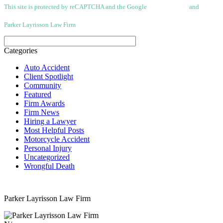
This site is protected by reCAPTCHA and the Google
Privacy Policy
and
Terms
of Service apply.
Parker Layrisson Law Firm
(Disclaimer)
Categories
Auto Accident
Client Spotlight
Community
Featured
Firm Awards
Firm News
Hiring a Lawyer
Most Helpful Posts
Motorcycle Accident
Personal Injury
Uncategorized
Wrongful Death
Parker Layrisson Law Firm