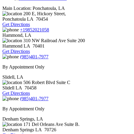
Main Location: Ponchatoula, LA
200 E, Hickory Street,
Ponchatoula
LA
70454
Get Directions
+19852021058
Hammond, LA
310 NW Railroad Ave Suite 200
Hammond
LA
70401
Get Directions
(985)401-7977
By Appointment Only
Slidell, LA
506 Robert Blvd Suite C
Slidell
LA
70458
Get Directions
(985)401-7977
By Appointment Only
Denham Springs, LA
171 Del Orleans Ave Suite B.
Denham Springs
LA
70726