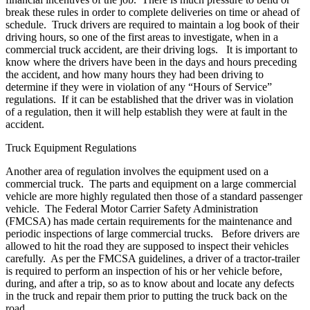
break these rules in order to complete deliveries on time or ahead of
schedule. Truck drivers are required to maintain a log book of their
driving hours, so one of the first areas to investigate, when in a
commercial truck accident, are their driving logs. It is important to
know where the drivers have been in the days and hours preceding
the accident, and how many hours they had been driving to
determine if they were in violation of any “Hours of Service”
regulations. If it can be established that the driver was in violation
of a regulation, then it will help establish they were at fault in the
accident.
Truck Equipment Regulations
Another area of regulation involves the equipment used on a
commercial truck. The parts and equipment on a large commercial
vehicle are more highly regulated then those of a standard passenger
vehicle. The Federal Motor Carrier Safety Administration
(FMCSA) has made certain requirements for the maintenance and
periodic inspections of large commercial trucks. Before drivers are
allowed to hit the road they are supposed to inspect their vehicles
carefully. As per the FMCSA guidelines, a driver of a tractor-trailer
is required to perform an inspection of his or her vehicle before,
during, and after a trip, so as to know about and locate any defects
in the truck and repair them prior to putting the truck back on the
road.