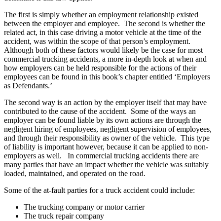
The first is simply whether an employment relationship existed
between the employer and employee. The second is whether the
related act, in this case driving a motor vehicle at the time of the
accident, was within the scope of that person’s employment.
Although both of these factors would likely be the case for most
commercial trucking accidents, a more in-depth look at when and
how employers can be held responsible for the actions of their
employees can be found in this book’s chapter entitled ‘Employers
as Defendants.’
The second way is an action by the employer itself that may have
contributed to the cause of the accident. Some of the ways an
employer can be found liable by its own actions are through the
negligent hiring of employees, negligent supervision of employees,
and through their responsibility as owner of the vehicle. This type
of liability is important however, because it can be applied to non-
employers as well. In commercial trucking accidents there are
many parties that have an impact whether the vehicle was suitably
loaded, maintained, and operated on the road.
Some of the at-fault parties for a truck accident could include:
The trucking company or motor carrier
The truck repair company