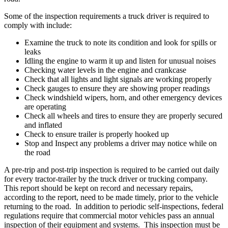
Some of the inspection requirements a truck driver is required to
comply with include:
Examine the truck to note its condition and look for spills or
leaks
Idling the engine to warm it up and listen for unusual noises
Checking water levels in the engine and crankcase
Check that all lights and light signals are working properly
Check gauges to ensure they are showing proper readings
Check windshield wipers, horn, and other emergency devices
are operating
Check all wheels and tires to ensure they are properly secured
and inflated
Check to ensure trailer is properly hooked up
Stop and Inspect any problems a driver may notice while on
the road
A pre-trip and post-trip inspection is required to be carried out daily
for every tractor-trailer by the truck driver or trucking company.
This report should be kept on record and necessary repairs,
according to the report, need to be made timely, prior to the vehicle
returning to the road. In addition to periodic self-inspections, federal
regulations require that commercial motor vehicles pass an annual
inspection of their equipment and systems. This inspection must be