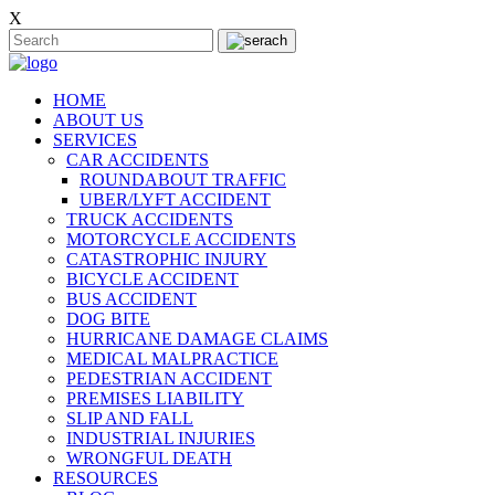
X
HOME
ABOUT US
SERVICES
CAR ACCIDENTS
ROUNDABOUT TRAFFIC
UBER/LYFT ACCIDENT
TRUCK ACCIDENTS
MOTORCYCLE ACCIDENTS
CATASTROPHIC INJURY
BICYCLE ACCIDENT
BUS ACCIDENT
DOG BITE
HURRICANE DAMAGE CLAIMS
MEDICAL MALPRACTICE
PEDESTRIAN ACCIDENT
PREMISES LIABILITY
SLIP AND FALL
INDUSTRIAL INJURIES
WRONGFUL DEATH
RESOURCES