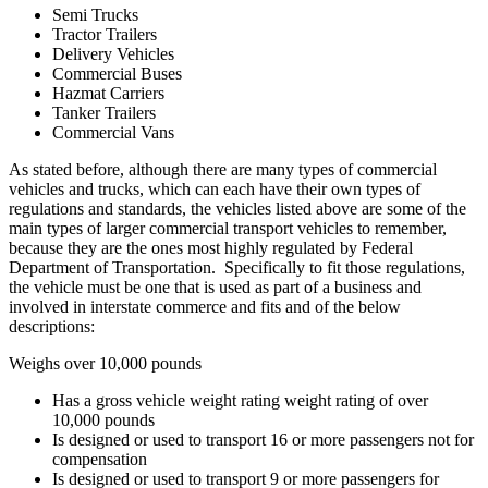
Semi Trucks
Tractor Trailers
Delivery Vehicles
Commercial Buses
Hazmat Carriers
Tanker Trailers
Commercial Vans
As stated before, although there are many types of commercial
vehicles and trucks, which can each have their own types of
regulations and standards, the vehicles listed above are some of the
main types of larger commercial transport vehicles to remember,
because they are the ones most highly regulated by Federal
Department of Transportation. Specifically to fit those regulations,
the vehicle must be one that is used as part of a business and
involved in interstate commerce and fits and of the below
descriptions:
Weighs over 10,000 pounds
Has a gross vehicle weight rating weight rating of over
10,000 pounds
Is designed or used to transport 16 or more passengers not for
compensation
Is designed or used to transport 9 or more passengers for