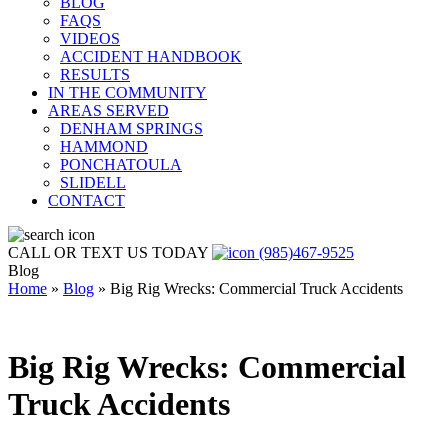
BLOG
FAQS
VIDEOS
ACCIDENT HANDBOOK
RESULTS
IN THE COMMUNITY
AREAS SERVED
DENHAM SPRINGS
HAMMOND
PONCHATOULA
SLIDELL
CONTACT
CALL OR TEXT US TODAY
(985)467-9525
Blog
Home
»
Blog
»
Big Rig Wrecks: Commercial Truck Accidents
Big Rig Wrecks: Commercial
Truck Accidents