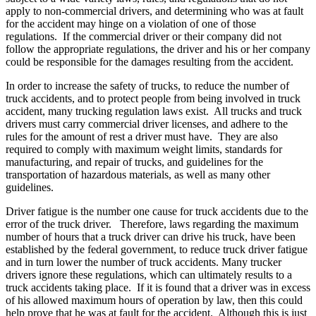
apply to non-commercial drivers, and determining who was at fault
for the accident may hinge on a violation of one of those
regulations. If the commercial driver or their company did not
follow the appropriate regulations, the driver and his or her company
could be responsible for the damages resulting from the accident.
In order to increase the safety of trucks, to reduce the number of
truck accidents, and to protect people from being involved in truck
accident, many trucking regulation laws exist. All trucks and truck
drivers must carry commercial driver licenses, and adhere to the
rules for the amount of rest a driver must have. They are also
required to comply with maximum weight limits, standards for
manufacturing, and repair of trucks, and guidelines for the
transportation of hazardous materials, as well as many other
guidelines.
Driver fatigue is the number one cause for truck accidents due to the
error of the truck driver. Therefore, laws regarding the maximum
number of hours that a truck driver can drive his truck, have been
established by the federal government, to reduce truck driver fatigue
and in turn lower the number of truck accidents. Many trucker
drivers ignore these regulations, which can ultimately results to a
truck accidents taking place. If it is found that a driver was in excess
of his allowed maximum hours of operation by law, then this could
help prove that he was at fault for the accident. Although this is just