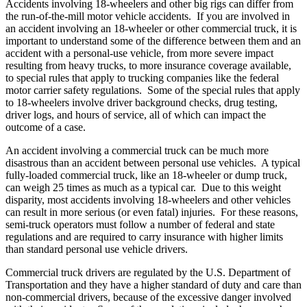
Accidents involving 18-wheelers and other big rigs can differ from
the run-of-the-mill motor vehicle accidents. If you are involved in
an accident involving an 18-wheeler or other commercial truck, it is
important to understand some of the difference between them and an
accident with a personal-use vehicle, from more severe impact
resulting from heavy trucks, to more insurance coverage available,
to special rules that apply to trucking companies like the federal
motor carrier safety regulations. Some of the special rules that apply
to 18-wheelers involve driver background checks, drug testing,
driver logs, and hours of service, all of which can impact the
outcome of a case.
An accident involving a commercial truck can be much more
disastrous than an accident between personal use vehicles. A typical
fully-loaded commercial truck, like an 18-wheeler or dump truck,
can weigh 25 times as much as a typical car. Due to this weight
disparity, most accidents involving 18-wheelers and other vehicles
can result in more serious (or even fatal) injuries. For these reasons,
semi-truck operators must follow a number of federal and state
regulations and are required to carry insurance with higher limits
than standard personal use vehicle drivers.
Commercial truck drivers are regulated by the U.S. Department of
Transportation and they have a higher standard of duty and care than
non-commercial drivers, because of the excessive danger involved