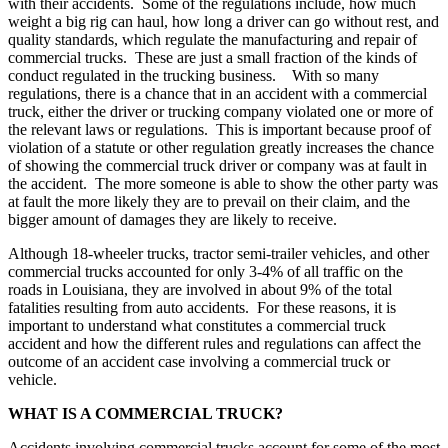
with their accidents. Some of the regulations include, how much
weight a big rig can haul, how long a driver can go without rest, and
quality standards, which regulate the manufacturing and repair of
commercial trucks. These are just a small fraction of the kinds of
conduct regulated in the trucking business. With so many
regulations, there is a chance that in an accident with a commercial
truck, either the driver or trucking company violated one or more of
the relevant laws or regulations. This is important because proof of
violation of a statute or other regulation greatly increases the chance
of showing the commercial truck driver or company was at fault in
the accident. The more someone is able to show the other party was
at fault the more likely they are to prevail on their claim, and the
bigger amount of damages they are likely to receive.
Although 18-wheeler trucks, tractor semi-trailer vehicles, and other
commercial trucks accounted for only 3-4% of all traffic on the
roads in Louisiana, they are involved in about 9% of the total
fatalities resulting from auto accidents. For these reasons, it is
important to understand what constitutes a commercial truck
accident and how the different rules and regulations can affect the
outcome of an accident case involving a commercial truck or
vehicle.
WHAT IS A COMMERCIAL TRUCK?
Accidents involving commercial trucks account for some of the most