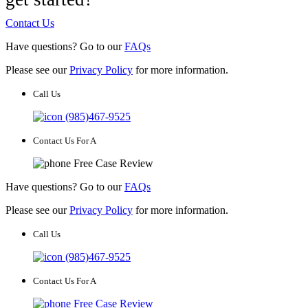
Contact Us
Have questions? Go to our
FAQs
Please see our
Privacy Policy
for more information.
Call Us
(985)467-9525
Contact Us For A
Free Case Review
Have questions? Go to our
FAQs
Please see our
Privacy Policy
for more information.
Call Us
(985)467-9525
Contact Us For A
Free Case Review