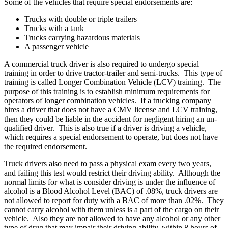
Some of the vehicles that require special endorsements are:
Trucks with double or triple trailers
Trucks with a tank
Trucks carrying hazardous materials
A passenger vehicle
A commercial truck driver is also required to undergo special
training in order to drive tractor-trailer and semi-trucks. This type of
training is called Longer Combination Vehicle (LCV) training. The
purpose of this training is to establish minimum requirements for
operators of longer combination vehicles. If a trucking company
hires a driver that does not have a CMV license and LCV training,
then they could be liable in the accident for negligent hiring an un-
qualified driver. This is also true if a driver is driving a vehicle,
which requires a special endorsement to operate, but does not have
the required endorsement.
Truck drivers also need to pass a physical exam every two years,
and failing this test would restrict their driving ability. Although the
normal limits for what is consider driving is under the influence of
alcohol is a Blood Alcohol Level (BAC) of .08%, truck drivers are
not allowed to report for duty with a BAC of more than .02%. They
cannot carry alcohol with them unless is a part of the cargo on their
vehicle. Also they are not allowed to have any alcohol or any other
type of drug that may impair their driving ability, within 8 hours of