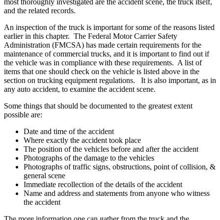
most thoroughly investigated are the accident scene, the truck itself,
and the related records.
An inspection of the truck is important for some of the reasons listed
earlier in this chapter. The Federal Motor Carrier Safety
Administration (FMCSA) has made certain requirements for the
maintenance of commercial trucks, and it is important to find out if
the vehicle was in compliance with these requirements. A list of
items that one should check on the vehicle is listed above in the
section on trucking equipment regulations. It is also important, as in
any auto accident, to examine the accident scene.
Some things that should be documented to the greatest extent
possible are:
Date and time of the accident
Where exactly the accident took place
The position of the vehicles before and after the accident
Photographs of the damage to the vehicles
Photographs of traffic signs, obstructions, point of collision, &
general scene
Immediate recollection of the details of the accident
Name and address and statements from anyone who witness
the accident
The more information one can gather from the truck and the