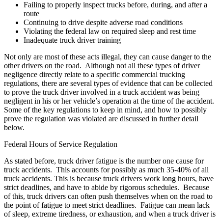
Failing to properly inspect trucks before, during, and after a
route
Continuing to drive despite adverse road conditions
Violating the federal law on required sleep and rest time
Inadequate truck driver training
Not only are most of these acts illegal, they can cause danger to the
other drivers on the road. Although not all these types of driver
negligence directly relate to a specific commercial trucking
regulations, there are several types of evidence that can be collected
to prove the truck driver involved in a truck accident was being
negligent in his or her vehicle’s operation at the time of the accident.
Some of the key regulations to keep in mind, and how to possibly
prove the regulation was violated are discussed in further detail
below.
Federal Hours of Service Regulation
As stated before, truck driver fatigue is the number one cause for
truck accidents. This accounts for possibly as much 35-40% of all
truck accidents. This is because truck drivers work long hours, have
strict deadlines, and have to abide by rigorous schedules. Because
of this, truck drivers can often push themselves when on the road to
the point of fatigue to meet strict deadlines. Fatigue can mean lack
of sleep, extreme tiredness, or exhaustion, and when a truck driver is