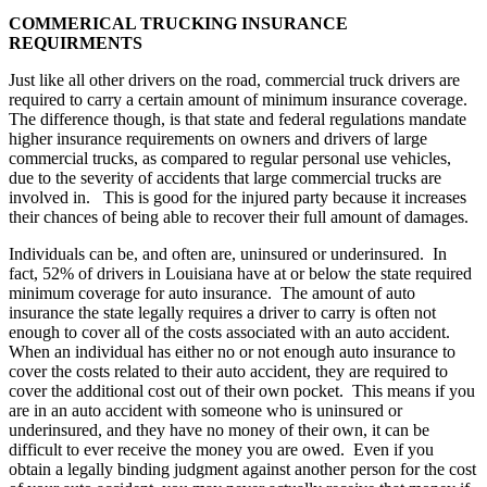
COMMERICAL TRUCKING
INSURANCE
REQUIRMENTS
Just like all other drivers on the road, commercial truck drivers are
required to carry a certain amount of minimum insurance coverage.
The difference though, is that state and federal regulations mandate
higher insurance requirements on owners and drivers of large
commercial trucks, as compared to regular personal use vehicles,
due to the severity of accidents that large commercial trucks are
involved in. This is good for the injured party because it increases
their chances of being able to recover their full amount of damages.
Individuals can be, and often are, uninsured or underinsured. In
fact, 52% of drivers in Louisiana have at or below the state required
minimum coverage for auto insurance. The amount of auto
insurance the state legally requires a driver to carry is often not
enough to cover all of the costs associated with an auto accident.
When an individual has either no or not enough auto insurance to
cover the costs related to their auto accident, they are required to
cover the additional cost out of their own pocket. This means if you
are in an auto accident with someone who is uninsured or
underinsured, and they have no money of their own, it can be
difficult to ever receive the money you are owed. Even if you
obtain a legally binding judgment against another person for the cost