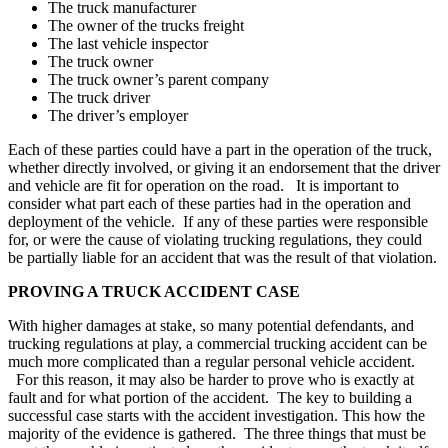
The truck manufacturer
The owner of the trucks freight
The last vehicle inspector
The truck owner
The truck owner’s parent company
The truck driver
The driver’s employer
Each of these parties could have a part in the operation of the truck,
whether directly involved, or giving it an endorsement that the driver
and vehicle are fit for operation on the road. It is important to
consider what part each of these parties had in the operation and
deployment of the vehicle. If any of these parties were responsible
for, or were the cause of violating trucking regulations, they could
be partially liable for an accident that was the result of that violation.
PROVING A TRUCK ACCIDENT CASE
With higher damages at stake, so many potential defendants, and
trucking regulations at play, a commercial trucking accident can be
much more complicated than a regular personal vehicle accident.
For this reason, it may also be harder to prove who is exactly at
fault and for what portion of the accident. The key to building a
successful case starts with the accident investigation. This how the
majority of the evidence is gathered. The three things that must be