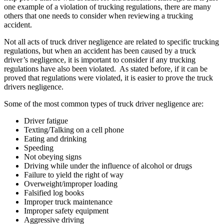
one example of a violation of trucking regulations, there are many
others that one needs to consider when reviewing a trucking
accident.
Not all acts of truck driver negligence are related to specific trucking
regulations, but when an accident has been caused by a truck
driver’s negligence, it is important to consider if any trucking
regulations have also been violated. As stated before, if it can be
proved that regulations were violated, it is easier to prove the truck
drivers negligence.
Some of the most common types of truck driver negligence are:
Driver fatigue
Texting/Talking on a cell phone
Eating and drinking
Speeding
Not obeying signs
Driving while under the influence of alcohol or drugs
Failure to yield the right of way
Overweight/improper loading
Falsified log books
Improper truck maintenance
Improper safety equipment
Aggressive driving