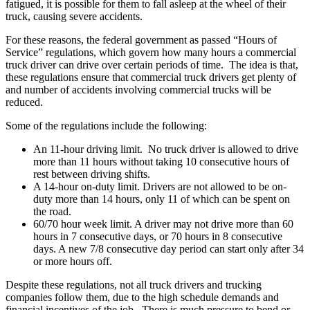
fatigued, it is possible for them to fall asleep at the wheel of their
truck, causing severe accidents.
For these reasons, the federal government as passed “Hours of
Service” regulations, which govern how many hours a commercial
truck driver can drive over certain periods of time. The idea is that,
these regulations ensure that commercial truck drivers get plenty of
and number of accidents involving commercial trucks will be
reduced.
Some of the regulations include the following:
An 11-hour driving limit
. No truck driver is allowed to drive
more than 11 hours without taking 10 consecutive hours of
rest between driving shifts.
A 14-hour on-duty limit
. Drivers are not allowed to be on-
duty more than 14 hours, only 11 of which can be spent on
the road.
60/70 hour week limit
. A driver may not drive more than 60
hours in 7 consecutive days, or 70 hours in 8 consecutive
days. A new 7/8 consecutive day period can start only after 34
or more hours off.
Despite these regulations, not all truck drivers and trucking
companies follow them, due to the high schedule demands and
financial incentives of the job. There is much pressure to bend or