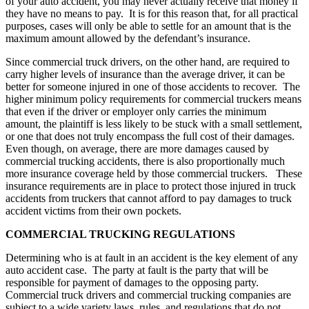
of your auto accident, you may never actually receive that money if
they have no means to pay. It is for this reason that, for all practical
purposes, cases will only be able to settle for an amount that is the
maximum amount allowed by the defendant’s insurance.
Since commercial truck drivers, on the other hand, are required to
carry higher levels of insurance than the average driver, it can be
better for someone injured in one of those accidents to recover. The
higher minimum policy requirements for commercial truckers means
that even if the driver or employer only carries the minimum
amount, the plaintiff is less likely to be stuck with a small settlement,
or one that does not truly encompass the full cost of their damages.
Even though, on average, there are more damages caused by
commercial trucking accidents, there is also proportionally much
more insurance coverage held by those commercial truckers. These
insurance requirements are in place to protect those injured in truck
accidents from truckers that cannot afford to pay damages to truck
accident victims from their own pockets.
COMMERCIAL TRUCKING REGULATIONS
Determining who is at fault in an accident is the key element of any
auto accident case. The party at fault is the party that will be
responsible for payment of damages to the opposing party.
Commercial truck drivers and commercial trucking companies are
subject to a wide variety laws, rules, and regulations that do not