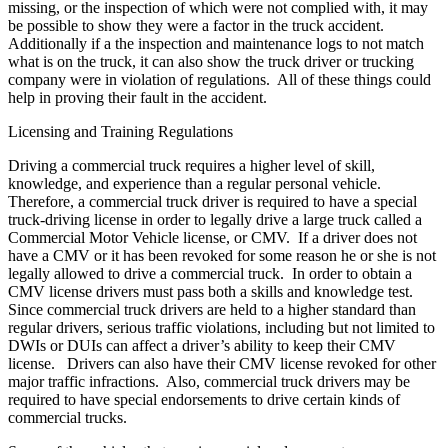
missing, or the inspection of which were not complied with, it may
be possible to show they were a factor in the truck accident.
Additionally if a the inspection and maintenance logs to not match
what is on the truck, it can also show the truck driver or trucking
company were in violation of regulations. All of these things could
help in proving their fault in the accident.
Licensing and Training Regulations
Driving a commercial truck requires a higher level of skill,
knowledge, and experience than a regular personal vehicle.
Therefore, a commercial truck driver is required to have a special
truck-driving license in order to legally drive a large truck called a
Commercial Motor Vehicle license, or CMV. If a driver does not
have a CMV or it has been revoked for some reason he or she is not
legally allowed to drive a commercial truck. In order to obtain a
CMV license drivers must pass both a skills and knowledge test.
Since commercial truck drivers are held to a higher standard than
regular drivers, serious traffic violations, including but not limited to
DWIs or DUIs can affect a driver’s ability to keep their CMV
license. Drivers can also have their CMV license revoked for other
major traffic infractions. Also, commercial truck drivers may be
required to have special endorsements to drive certain kinds of
commercial trucks.