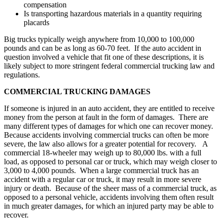
compensation
Is transporting hazardous materials in a quantity requiring
placards
Big trucks typically weigh anywhere from 10,000 to 100,000
pounds and can be as long as 60-70 feet. If the auto accident in
question involved a vehicle that fit one of these descriptions, it is
likely subject to more stringent federal commercial trucking law and
regulations.
COMMERCIAL TRUCKING DAMAGES
If someone is injured in an auto accident, they are entitled to receive
money from the person at fault in the form of damages. There are
many different types of damages for which one can recover money.
Because accidents involving commercial trucks can often be more
severe, the law also allows for a greater potential for recovery. A
commercial 18-wheeler may weigh up to 80,000 lbs. with a full
load, as opposed to personal car or truck, which may weigh closer to
3,000 to 4,000 pounds. When a large commercial truck has an
accident with a regular car or truck, it may result in more severe
injury or death. Because of the sheer mass of a commercial truck, as
opposed to a personal vehicle, accidents involving them often result
in much greater damages, for which an injured party may be able to
recover.