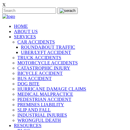
X
HOME
ABOUT US
SERVICES
CAR ACCIDENTS
ROUNDABOUT TRAFFIC
UBER/LYFT ACCIDENT
TRUCK ACCIDENTS
MOTORCYCLE ACCIDENTS
CATASTROPHIC INJURY
BICYCLE ACCIDENT
BUS ACCIDENT
DOG BITE
HURRICANE DAMAGE CLAIMS
MEDICAL MALPRACTICE
PEDESTRIAN ACCIDENT
PREMISES LIABILITY
SLIP AND FALL
INDUSTRIAL INJURIES
WRONGFUL DEATH
RESOURCES