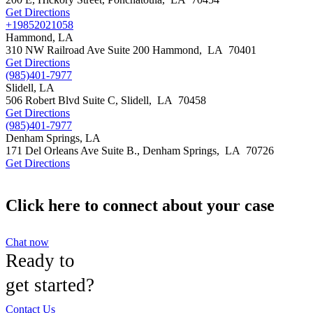
Get Directions
+19852021058
Hammond, LA
310 NW Railroad Ave Suite 200
Hammond
,
LA
70401
Get Directions
(985)401-7977
Slidell, LA
506 Robert Blvd Suite C,
Slidell
,
LA
70458
Get Directions
(985)401-7977
Denham Springs, LA
171 Del Orleans Ave Suite B.,
Denham Springs
,
LA
70726
Get Directions
Click here to connect about your case
Chat now
Ready to
get started?
Contact Us