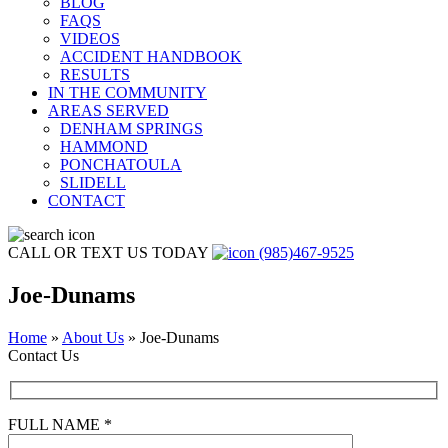
BLOG
FAQS
VIDEOS
ACCIDENT HANDBOOK
RESULTS
IN THE COMMUNITY
AREAS SERVED
DENHAM SPRINGS
HAMMOND
PONCHATOULA
SLIDELL
CONTACT
CALL OR TEXT US TODAY
(985)467-9525
Joe-Dunams
Home
»
About Us
»
Joe-Dunams
Contact Us
FULL NAME *