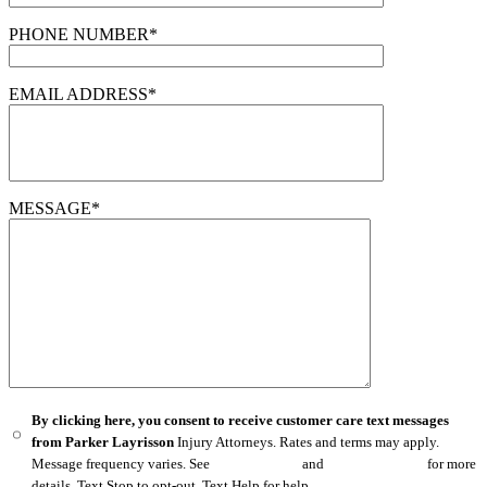
PHONE NUMBER*
EMAIL ADDRESS*
MESSAGE*
By clicking here, you consent to receive customer care text messages
from Parker Layrisson
Injury Attorneys. Rates and terms may apply.
Message frequency varies. See
Privacy Policy
and
Terms of Service
for more
details. Text Stop to opt-out. Text Help for help