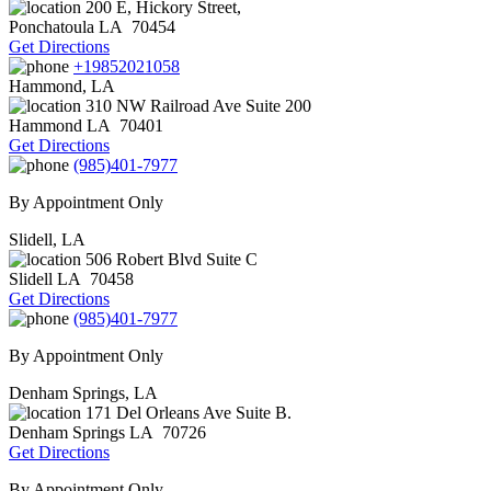
200 E, Hickory Street,
Ponchatoula
LA
70454
Get Directions
+19852021058
Hammond, LA
310 NW Railroad Ave Suite 200
Hammond
LA
70401
Get Directions
(985)401-7977
By Appointment Only
Slidell, LA
506 Robert Blvd Suite C
Slidell
LA
70458
Get Directions
(985)401-7977
By Appointment Only
Denham Springs, LA
171 Del Orleans Ave Suite B.
Denham Springs
LA
70726
Get Directions
By Appointment Only