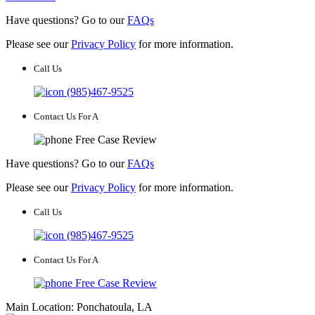
Have questions? Go to our
FAQs
Please see our
Privacy Policy
for more information.
Call Us
(985)467-9525
Contact Us For A
Free Case Review
Have questions? Go to our
FAQs
Please see our
Privacy Policy
for more information.
Call Us
(985)467-9525
Contact Us For A
Free Case Review
Main Location: Ponchatoula, LA