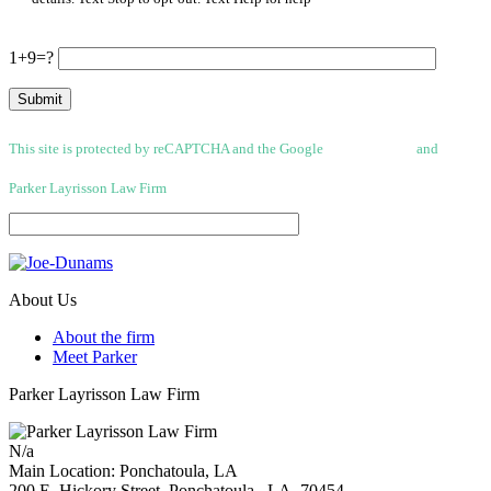
1+9=?
This site is protected by reCAPTCHA and the Google
Privacy Policy
and
Terms
of Service apply.
Parker Layrisson Law Firm
(Disclaimer)
About Us
About the firm
Meet Parker
Parker Layrisson Law Firm
N/a
Main Location: Ponchatoula, LA
200 E, Hickory Street,
Ponchatoula
,
LA
70454