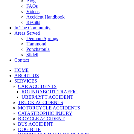
Blog
FAQs
Videos
Accident Handbook
Results
In The Community
Areas Served
Denham Springs
Hammond
Ponchatoula
Slidell
Contact
HOME
ABOUT US
SERVICES
CAR ACCIDENTS
ROUNDABOUT TRAFFIC
UBER/LYFT ACCIDENT
TRUCK ACCIDENTS
MOTORCYCLE ACCIDENTS
CATASTROPHIC INJURY
BICYCLE ACCIDENT
BUS ACCIDENT
DOG BITE