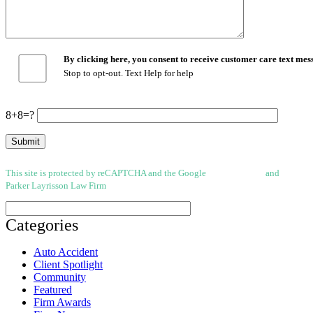
By clicking here, you consent to receive customer care text m
Stop to opt-out. Text Help for help
8+8=?
This site is protected by reCAPTCHA and the Google
Privacy Policy
and
Terms of
Parker Layrisson Law Firm
(Disclaimer)
Categories
Auto Accident
Client Spotlight
Community
Featured
Firm Awards