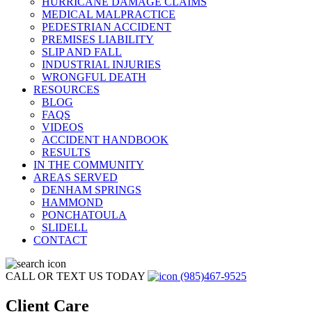
HURRICANE DAMAGE CLAIMS
MEDICAL MALPRACTICE
PEDESTRIAN ACCIDENT
PREMISES LIABILITY
SLIP AND FALL
INDUSTRIAL INJURIES
WRONGFUL DEATH
RESOURCES
BLOG
FAQS
VIDEOS
ACCIDENT HANDBOOK
RESULTS
IN THE COMMUNITY
AREAS SERVED
DENHAM SPRINGS
HAMMOND
PONCHATOULA
SLIDELL
CONTACT
CALL OR TEXT US TODAY
(985)467-9525
Client Care