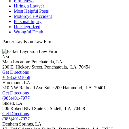
Firm News
Hiring a Lawyer
Most Helpful Posts
Motorcycle Accident
Personal Injury
Uncategorized
Wrongful Death
Parker Layrisson Law Firm
N/a
Main Location: Ponchatoula, LA
200 E, Hickory Street,
Ponchatoula
,
LA
70454
Get Directions
+19852021058
Hammond, LA
310 NW Railroad Ave Suite 200
Hammond
,
LA
70401
Get Directions
(985)401-7977
Slidell, LA
506 Robert Blvd Suite C,
Slidell
,
LA
70458
Get Directions
(985)401-7977
Denham Springs, LA