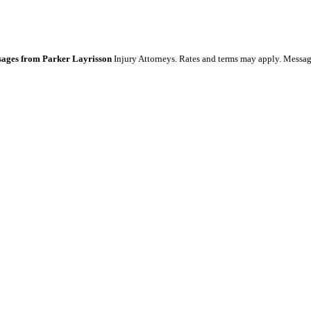
essages from Parker Layrisson
Injury Attorneys. Rates and terms may apply. Messag
 Service apply.