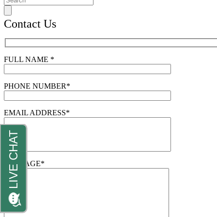
Contact Us
FULL NAME *
PHONE NUMBER*
EMAIL ADDRESS*
MESSAGE*