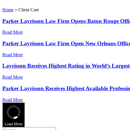
Home
»
Client Care
Parker Layrisson Law Firm Opens Baton Rouge Offi
Read More
Parker Layrisson Law Firm Open New Orleans Offic
Read More
Layrisson Receives Highest Rating in World’s Largest
Read More
Parker Layrisson Receives Highest Available Professi
Read More
Load More