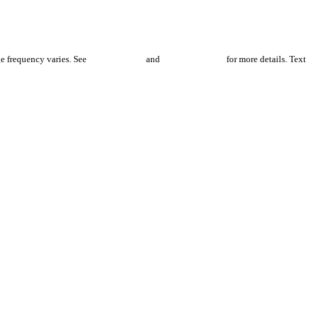
e frequency varies. See
Privacy Policy
and
Terms of Service
for more details. Text