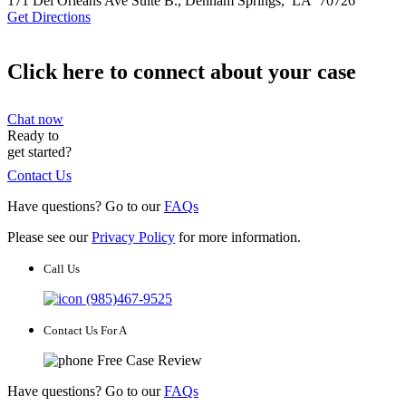
171 Del Orleans Ave Suite B.,
Denham Springs
,
LA
70726
Get Directions
Click here to connect about your case
Chat now
Ready to
get started?
Contact Us
Have questions? Go to our
FAQs
Please see our
Privacy Policy
for more information.
Call Us
(985)467-9525
Contact Us For A
Free Case Review
Have questions? Go to our
FAQs