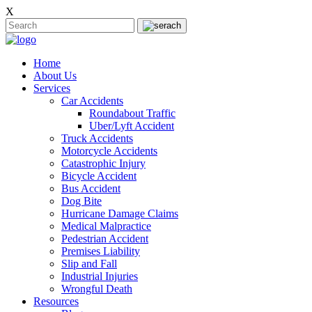
X
Home
About Us
Services
Car Accidents
Roundabout Traffic
Uber/Lyft Accident
Truck Accidents
Motorcycle Accidents
Catastrophic Injury
Bicycle Accident
Bus Accident
Dog Bite
Hurricane Damage Claims
Medical Malpractice
Pedestrian Accident
Premises Liability
Slip and Fall
Industrial Injuries
Wrongful Death
Resources