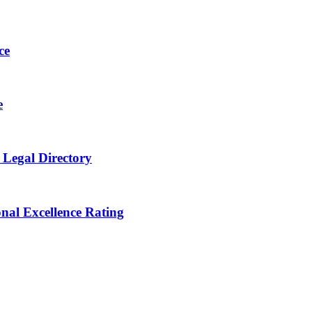
ce
e
 Legal Directory
onal Excellence Rating